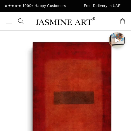
Skip to
★★★★★ 1000+ Happy Customers
Free Delivery In UAE
content
Cart
Skip to
product
information