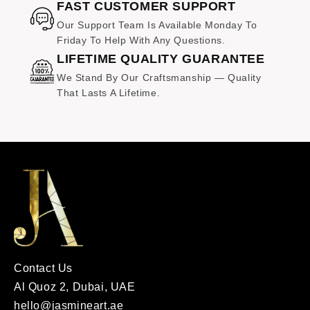
at no additional cost.
FAST CUSTOMER SUPPORT
Our Support Team Is Available Monday To
Friday To Help With Any Questions.
LIFETIME QUALITY GUARANTEE
We Stand By Our Craftsmanship — Quality
That Lasts A Lifetime.
Contact Us
Al Quoz 2, Dubai, UAE
hello@jasmineart.ae