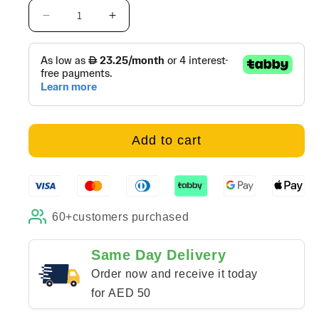
Decrease
Increase
quantity
quantity
for
for
Abstract
Abstract
Red
Red
Color
Color
Field
Field
-
-
Add to cart
Canvas
Canvas
60+
customers purchased
Same Day Delivery
Order now and receive it today
for AED 50