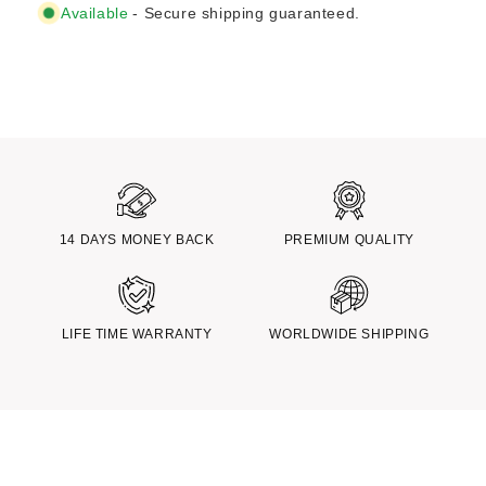
Available
- Secure shipping guaranteed.
14 DAYS MONEY BACK
PREMIUM QUALITY
LIFE TIME WARRANTY
WORLDWIDE SHIPPING