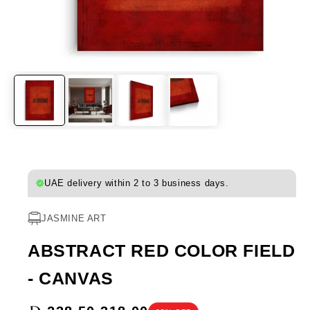
UAE delivery within 2 to 3 business days.
JASMINE ART
ABSTRACT RED COLOR FIELD
- CANVAS