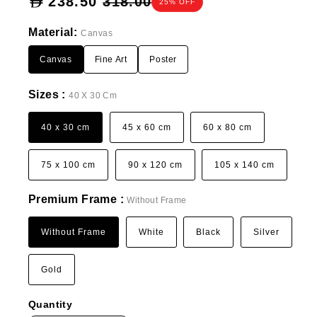
Sale
238.50
318.00
25% OFF
price
Material:
Canvas
Canvas
Fine Art
Poster
Sizes :
40 X 30 Cm
40 x 30 cm
45 x 60 cm
60 x 80 cm
75 x 100 cm
90 x 120 cm
105 x 140 cm
Premium Frame :
Without Frame
Without Frame
White
Black
Silver
Gold
Quantity