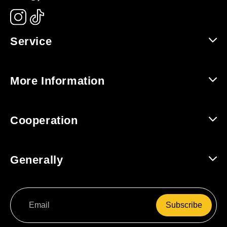
Service
Help and Contact
More Information
Shipping and Returns
About Us
Cooperation
Track Order
For Companies / B2B
Generally
For Affiliates
Terms and Conditions
Subscribe
Data Protection