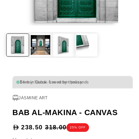
Born in Dubai. Loved by thousands
JASMINE ART
BAB AL-MAKINA - CANVAS
Sale
238.50
318.00
25% OFF
price