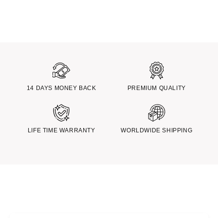
14 DAYS MONEY BACK
PREMIUM QUALITY
LIFE TIME WARRANTY
WORLDWIDE SHIPPING