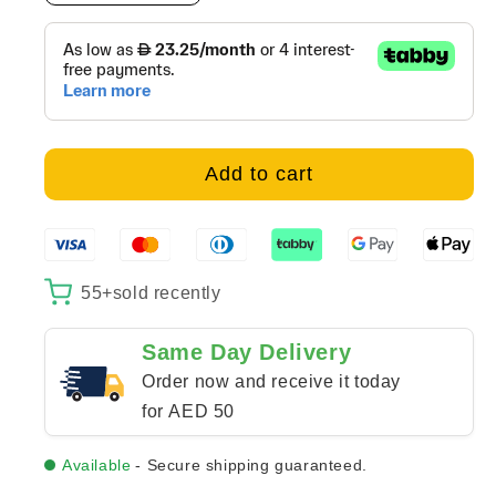
quantity
quantity
for
for
Bab
Bab
al-
al-
Makina
Makina
-
-
canvas
canvas
Add to cart
55+
sold recently
Same Day Delivery
Order now and receive it today
for AED 50
Available
- Secure shipping guaranteed.