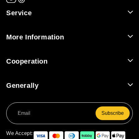
Service
Help and Contact
More Information
Shipping and Returns
About Us
Cooperation
Track Order
For Companies / B2B
Generally
For Affiliates
Terms and Conditions
Subscribe
Data Protection
Right of Withdrawal
We Accept: