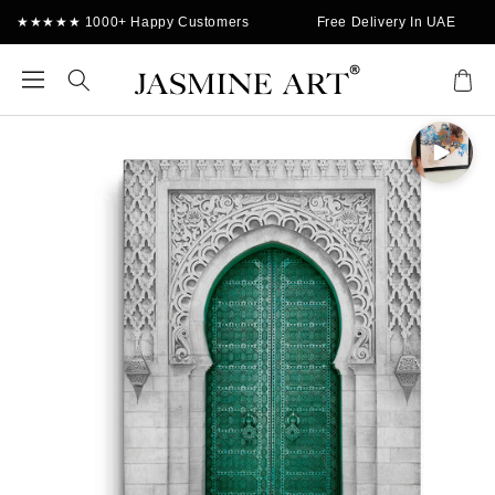
Skip to
★★★★★ 1000+ Happy Customers
Free Delivery In UAE
content
Cart
Skip to
product
information