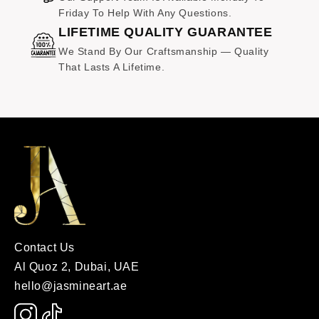
Friday To Help With Any Questions.
LIFETIME QUALITY GUARANTEE
We Stand By Our Craftsmanship — Quality
That Lasts A Lifetime.
Contact Us
Al Quoz 2, Dubai, UAE
hello@jasmineart.ae