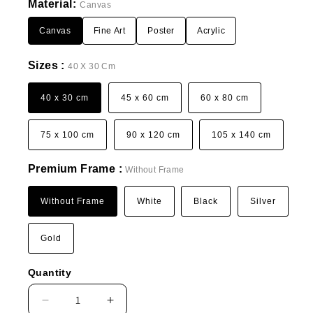
Material:
Canvas
Canvas
Fine Art
Poster
Acrylic
Sizes :
40 X 30 Cm
40 x 30 cm
45 x 60 cm
60 x 80 cm
75 x 100 cm
90 x 120 cm
105 x 140 cm
Premium Frame :
Without Frame
Without Frame
White
Black
Silver
Gold
Quantity
Decrease
Increase