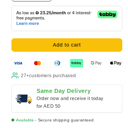
quantity
quantity
for
for
Be
Be
That
That
One
One
-
-
Canvas
Canvas
Add to cart
27+
customers purchased
Same Day Delivery
Order now and receive it today
for AED 50
Available
- Secure shipping guaranteed.