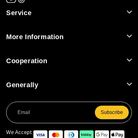
Service
Help and Contact
More Information
Shipping and Returns
About Us
Cooperation
Track Order
For Companies / B2B
Generally
For Affiliates
Terms and Conditions
Subscribe
Data Protection
Right of Withdrawal
We Accept: