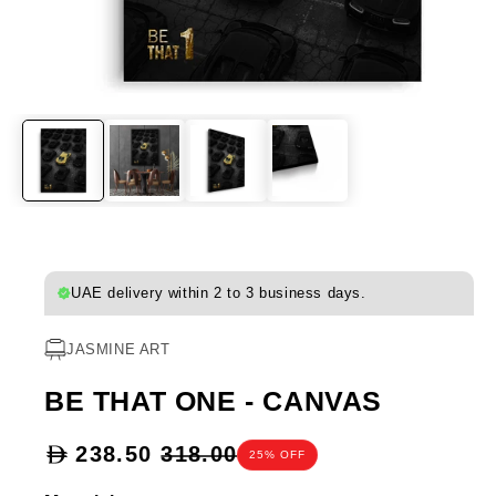
UAE delivery within 2 to 3 business days.
JASMINE ART
BE THAT ONE - CANVAS
Sale
238.50
318.00
25% OFF
price