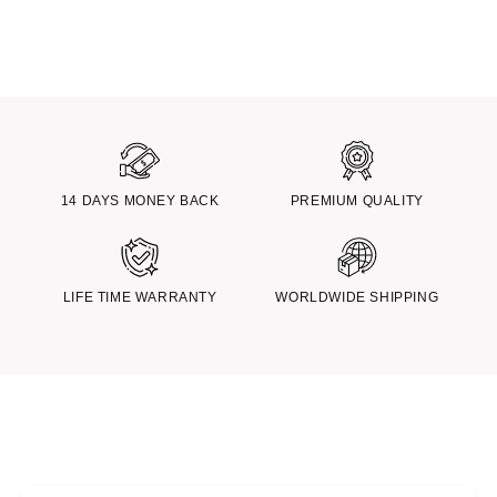
14 DAYS MONEY BACK
PREMIUM QUALITY
LIFE TIME WARRANTY
WORLDWIDE SHIPPING