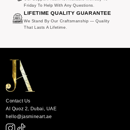
Friday To Help With Any Questions.
LIFETIME QUALITY GUARANTEE
We Stand By Our Craftsmanship — Quality
That Lasts A Lifetime.
Contact Us
Al Quoz 2, Dubai, UAE
hello@jasmineart.ae