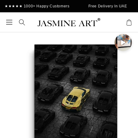
Skip to
★★★★★ 1000+ Happy Customers
Free Delivery In UAE
content
Cart
Skip to
product
information