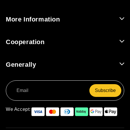
Help and Contact
More Information
Shipping and Returns
About Us
Cooperation
Track Order
For Companies / B2B
Generally
For Affiliates
Terms and Conditions
Subscribe
Data Protection
Right of Withdrawal
We Accept: