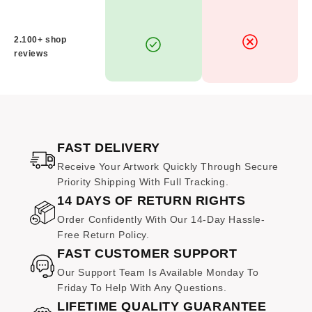
artwork.
WHAT IS YOUR RETURN POLICY?
2.100+ shop
reviews
As each piece is
specially made to order
, we only
accept returns in the case of
damage or defects
. If
you encounter any concerns, please reach out to us
within
14 days of receiving your order
, and we will
be happy to assist you with a resolution.
FAST DELIVERY
WHAT IF MY ARTWORK ARRIVES DAMAGED?
Receive Your Artwork Quickly Through Secure
Priority Shipping With Full Tracking.
In the rare event your print is damaged during transit,
14 DAYS OF RETURN RIGHTS
kindly email us clear photographs of the damage
within 14
days of delivery
. We are committed to your
Order Confidently With Our 14-Day Hassle-
satisfaction and will promptly arrange a
replacement
Free Return Policy.
at no additional cost.
FAST CUSTOMER SUPPORT
Our Support Team Is Available Monday To
Friday To Help With Any Questions.
LIFETIME QUALITY GUARANTEE