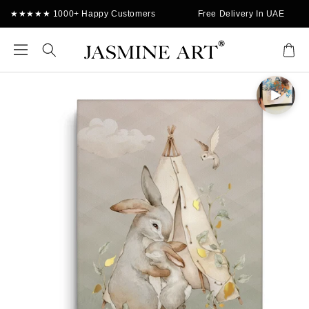
Skip to
★★★★★ 1000+ Happy Customers
Free Delivery In UAE
content
Cart
Skip to
product
information