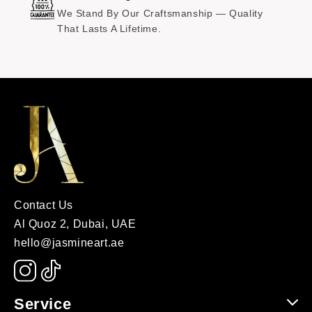
We Stand By Our Craftsmanship — Quality
That Lasts A Lifetime.
Contact Us
Al Quoz 2, Dubai, UAE
hello@jasmineart.ae
Service