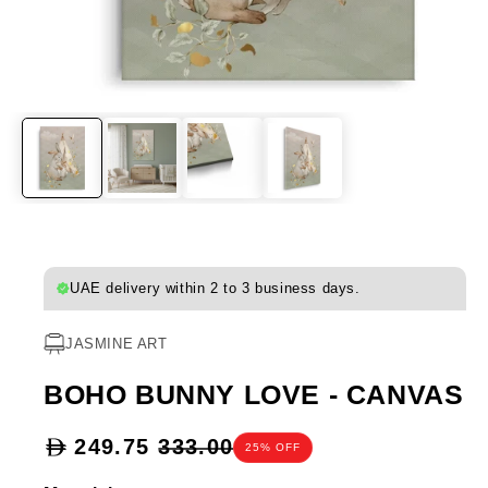
UAE delivery within 2 to 3 business days.
JASMINE ART
BOHO BUNNY LOVE - CANVAS
Sale
249.75
333.00
25% OFF
price