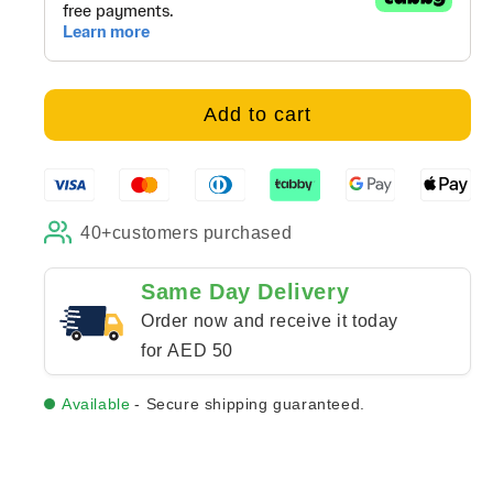
Bunny
Bunny
Love
Love
-
-
Canvas
Canvas
Add to cart
40+
customers purchased
Same Day Delivery
Order now and receive it today
for AED 50
Available
- Secure shipping guaranteed.