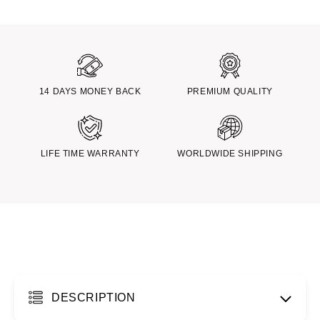
14 DAYS MONEY BACK
PREMIUM QUALITY
LIFE TIME WARRANTY
WORLDWIDE SHIPPING
DESCRIPTION