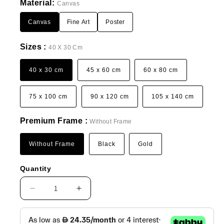
Material:
Canvas
Canvas
Fine Art
Poster
Sizes :
40 X 30 Cm
40 x 30 cm
45 x 60 cm
60 x 80 cm
75 x 100 cm
90 x 120 cm
105 x 140 cm
Premium Frame :
Without Frame
Without Frame
Black
Gold
Quantity
Decrease
Increase
quantity
quantity
for
for
Boho
Boho