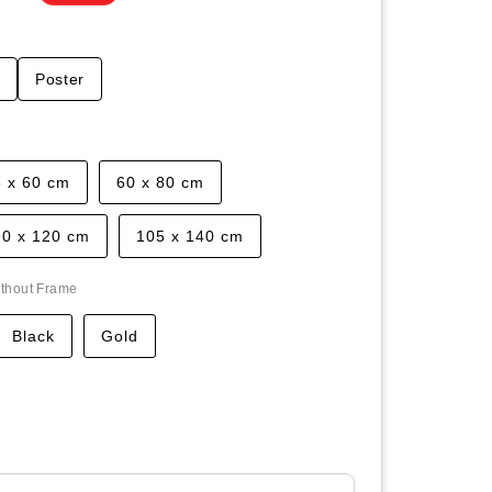
t
Poster
5 x 60 cm
60 x 80 cm
90 x 120 cm
105 x 140 cm
thout Frame
Black
Gold
ease
tity