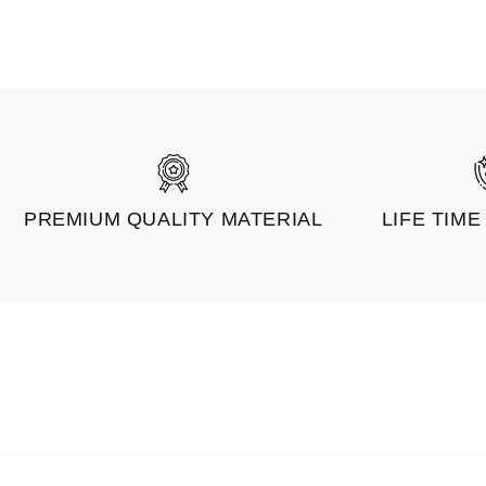
PREMIUM QUALITY MATERIAL
LIFE TIM