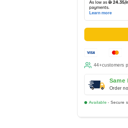
High
High
Contrast
Cont
Modern
Mod
-
-
Canvas
Can
44+
customers 
Same 
Order no
Available
- Secure 