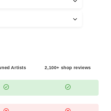
NATIONAL SHIPPING?
er
world wide shipping
. Delivery times and
g on your location, and all international
mium care to ensure safe arrival of your
ned Artists
2,100+ shop reviews
 ARRIVES DAMAGED?
 is damaged during transit, kindly email us
amage within 14
days of delivery
. We are
ion and will promptly arrange a
replacement