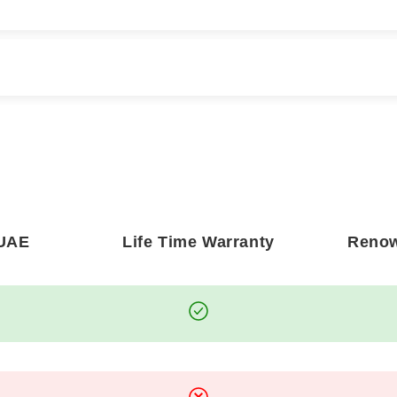
Y ORDER?
DO YOU OFFER INTER
pect delivery within
2 to 3
Absolutely. We proudly off
shipping rates vary dependin
ow
3 to 7 business days
for
orders are handled with pre
artwork.
 UAE
Life Time Warranty
Renow
y, treating every piece with
WHAT IF MY ARTWORK
e only accept returns in the
In the rare event your print
r any concerns, please
clear photographs of the d
your order
, and we will be
committed to your satisfact