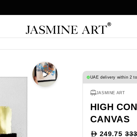
UAE delivery within 2 t
JASMINE ART
HIGH CO
CANVAS
Sale
249.75
333