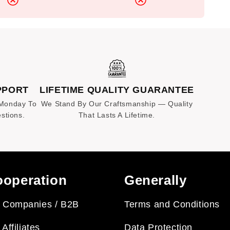
PPORT
LIFETIME QUALITY GUARANTEE
 Monday To
We Stand By Our Craftsmanship — Quality
stions.
That Lasts A Lifetime.
operation
Generally
 Companies / B2B
Terms and Conditions
 Affiliates
Data Protection