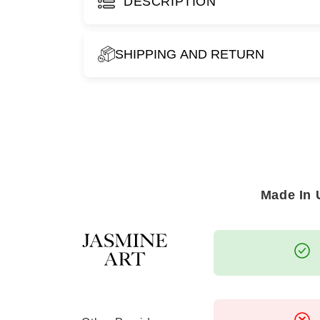
DESCRIPTION
SHIPPING AND RETURN
WHEN CAN I EXPECT TO RECEIVE M
For orders placed within the UAE, you can ex
business days
.
For destinations across the GCC, please all
your artwork to arrive.
Made In
We strive to ensure timely and secure deliver
the utmost care.
WHAT IS YOUR RETURN POLICY?
As each piece is
specially made to order
, w
case of
damage or defects
. If you encounte
reach out to us within
14 days of receiving 