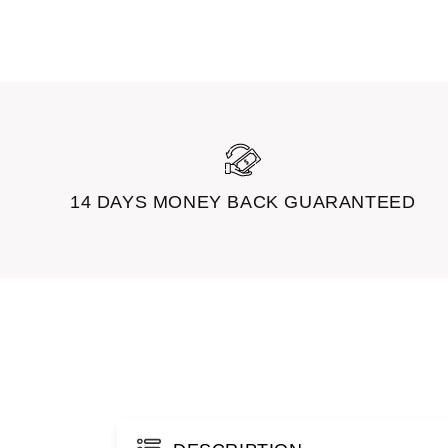
14 DAYS MONEY BACK GUARANTEED