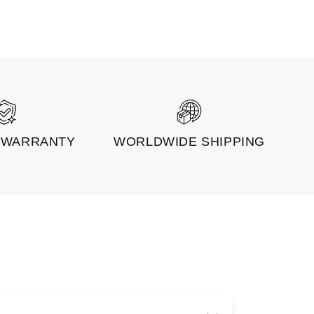
E WARRANTY
WORLDWIDE SHIPPING