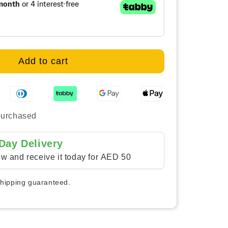
rast
ern
vas
Add to cart
purchased
Day Delivery
w and receive it today for AED 50
shipping guaranteed.