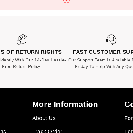
at no additional cost.
YS OF RETURN RIGHTS
FAST CUSTOMER SU
idently With Our 14-Day Hassle-
Our Support Team Is Available
Free Return Policy.
Friday To Help With Any Que
More Information
Co
About Us
For
rns
Track Order
For