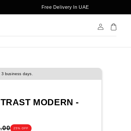
Free Delivery In UAE
Log
Cart
in
o 3 business days.
NTRAST MODERN -
.00
25% OFF