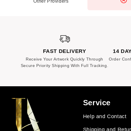
happy to assist you with a resolution.
Other Providers
FAST DELIVERY
14 DA
Receive Your Artwork Quickly Through
Order Conf
Secure Priority Shipping With Full Tracking.
Service
Help and Contact
Shipping and Retu