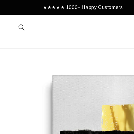
Skip to
★★★★★ 1000+ Happy Customers
content
Skip to
product
information