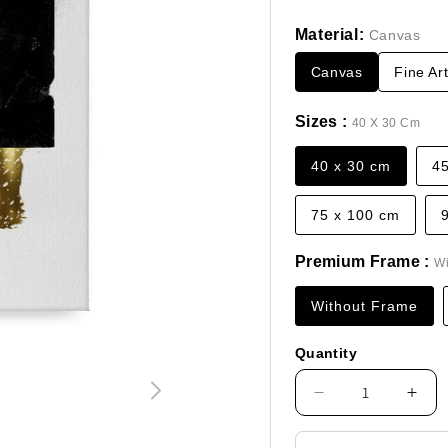
price
Material:
Canvas
Canvas
Fine Ar
Sizes :
40 X 30 Cm
40 x 30 cm
4
75 x 100 cm
Premium Frame :
Wi
Without Frame
Quantity
Decrease
Incr
quantity
quan
for
for